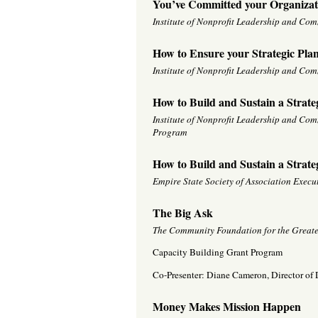
You’ve Committed your Organizat
Institute of Nonprofit Leadership and Co
How to Ensure your Strategic Plan 
Institute of Nonprofit Leadership and Co
How to Build and Sustain a Strate
Institute of Nonprofit Leadership and Co
Program
How to Build and Sustain a Strate
Empire State Society of Association Exec
The Big Ask
The Community Foundation for the Greate
Capacity Building Grant Program
Co-Presenter: Diane Cameron, Director o
Money Makes Mission Happen