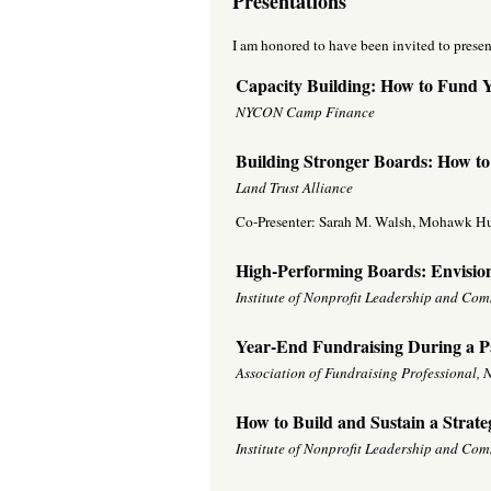
Presentations
I am honored to have been invited to presen
Capacity Building: How to Fund Yo
NYCON Camp Finance
Building Stronger Boards: How to
Land Trust Alliance
Co-Presenter: Sarah M. Walsh, Mohawk H
High-Performing Boards: Envisio
Institute of Nonprofit Leadership and Co
Year-End Fundraising During a 
Association of Fundraising Professional
How to Build and Sustain a Strate
Institute of Nonprofit Leadership and Co