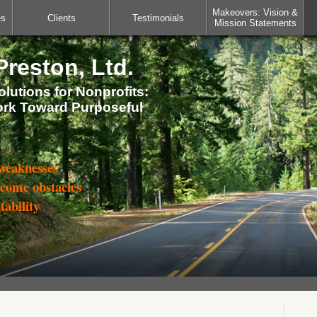
Makeovers: Vision &
es
Clients
Testimonials
Mission Statements
reston, Ltd.
lutions for Nonprofits:
ork Toward Purposeful
 weaknesses
rcome obstacles
tability
s