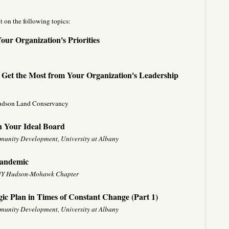
t on the following topics:
ur Organization's Priorities
 Get the Most from Your Organization's Leadership
udson Land Conservancy
n Your Ideal Board
mmunity Development, University at Albany
Pandemic
, NY Hudson-Mohawk Chapter
gic Plan in Times of Constant Change (Part 1)
mmunity Development, University at Albany