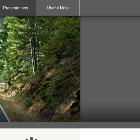
Presentations
Useful Links