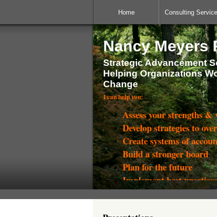
Home
Consulting Servic
Nancy Meyers P
Strategic Advancement So
Helping Organizations W
Change
I can help you:
Assess your strengths &
Develop strategies to ove
Create systems of accoun
Build a stronger board
Plan for the future
Implement best practice
Raise more money