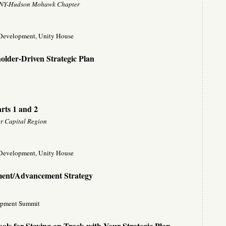
s, NY-Hudson Mohawk Chapter
f Development, Unity House
older-Driven Strategic Plan
ts 1 and 2
r Capital Region
f Development, Unity House
ment/Advancement Strategy
opment Summit
ools for Staying on Track with Your Strategic Plan