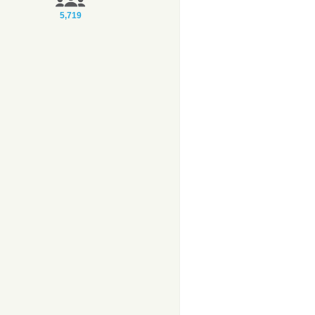
5,719