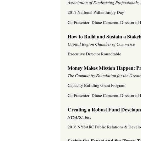
Association of Fundraising Professional
2017 National Philanthropy Day
Co-Presenter: Diane Cameron, Director o
How to Build and Sustain a Stakeh
Capital Region Chamber of Commerce
Executive Director Roundtable
Money Makes Mission Happen: Par
The Community Foundation for the Greate
Capacity Building Grant Program
Co-Presenter: Diane Cameron, Director o
Creating a Robust Fund Develop
NYSARC, Inc.
2016 NYSARC Public Relations & Devel
Seeing the Forest and the Trees: T