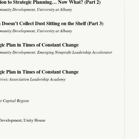
ion to Strategic Planning… Now What? (Part 2)
mmunity Development, University at Albany
Doesn’t Collect Dust Sitting on the Shelf (Part 3)
mmunity Development, University at Albany
gic Plan in Times of Constant Change
mmunity Development: Emerging Nonprofit Leadership Accelerator
gic Plan in Times of Constant Change
utives: Association Leadership Academy
r Capital Region
f Development, Unity House